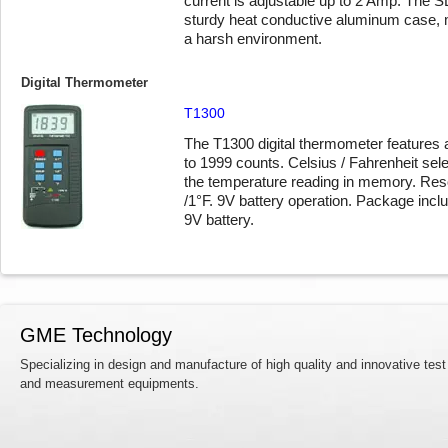
current is adjustable up to 2 Amp. The S
sturdy heat conductive aluminum case, ma
a harsh environment.
Digital Thermometer
T1300
The T1300 digital thermometer features a
to 1999 counts. Celsius / Fahrenheit sele
the temperature reading in memory. Reso
/1°F. 9V battery operation. Package incl
9V battery.
GME Technology
Specializing in design and manufacture of high quality and innovative test
and measurement equipments.