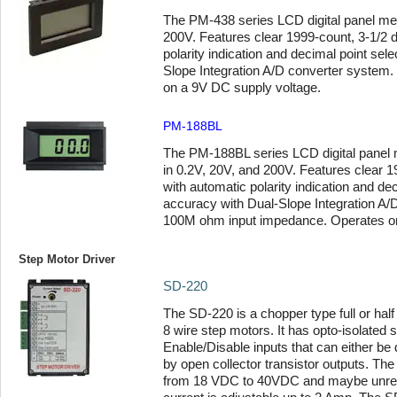
The PM-438 series LCD digital panel mete
200V. Features clear 1999-count, 3-1/2 d
polarity indication and decimal point sel
Slope Integration A/D converter system. 
on a 9V DC supply voltage.
PM-188BL
The PM-188BL series LCD digital panel me
in 0.2V, 20V, and 200V. Features clear 19
with automatic polarity indication and de
accuracy with Dual-Slope Integration A/
100M ohm input impedance. Operates on
Step Motor Driver
SD-220
The SD-220 is a chopper type full or half 
8 wire step motors. It has opto-isolated s
Enable/Disable inputs that can either be 
by open collector transistor outputs. Th
from 18 VDC to 40VDC and maybe unreg