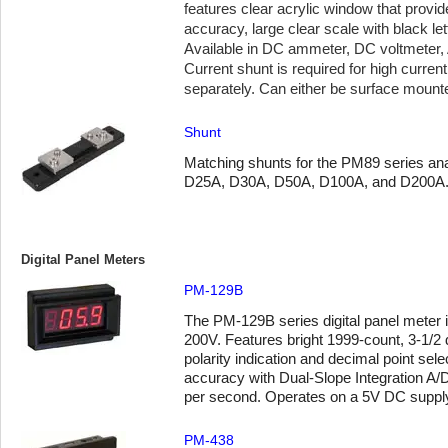
features clear acrylic window that provide
accuracy, large clear scale with black le
Available in DC ammeter, DC voltmeter,
Current shunt is required for high curre
separately. Can either be surface mount
Shunt
Matching shunts for the PM89 series anal
D25A, D30A, D50A, D100A, and D200A
Digital Panel Meters
PM-129B
The PM-129B series digital panel meter i
200V. Features bright 1999-count, 3-1/2 d
polarity indication and decimal point sel
accuracy with Dual-Slope Integration A/
per second. Operates on a 5V DC supply
PM-438