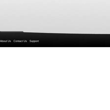
About Us
Contact Us
Support