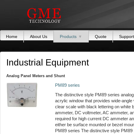
Home
About Us
Products
▼
Quote
Support
Industrial Equipment
Analog Panel Meters and Shunt
PM89 series
The distinctive style PM89 series analog
acrylic window that provides wide-angle v
clear scale with black lettering on white
ammeter, DC voltmeter, AC ammeter, and
required for high current DC ammeter and
either be surface mounted or bezel mou
PM89 series The distinctive style PM89 