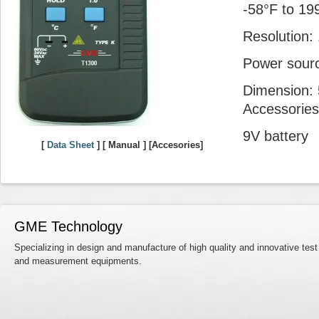
-58°F to 19
Resolution:
Power sourc
Dimension: 5
Accessories
9V battery
[
Data Sheet
] [ Manual ] [Accesories]
GME Technology
Specializing in design and manufacture of high quality and innovative test
and measurement equipments.