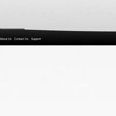
About Us
Contact Us
Support