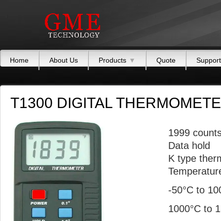
Home
About Us
Products
▼
Quote
Support
T1300 DIGITAL THERMOMET
1999 count
Data hold
K type ther
Temperature
-50°C to 1
1000°C to 