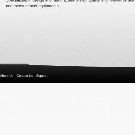
Specializing in design and manufacture of high quality and innovative test
and measurement equipments.
About Us
Contact Us
Support