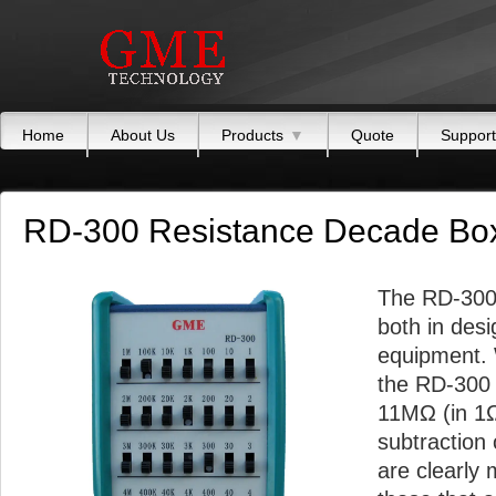
Home
About Us
Products
▼
Quote
Support
RD-300 Resistance Decade Bo
The RD-300 
both in desi
equipment. 
the RD-300 
11MΩ (in 1Ω 
subtraction 
are clearly 