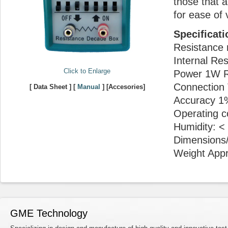
those that a
for ease of 
Specificati
Resistance 
Internal Re
Click to Enlarge
Power 1W R
Connection 
[ Data Sheet ] [
Manual
] [Accesories]
Accuracy 1
Operating c
Humidity: 
Dimensions/
Weight Appr
GME Technology