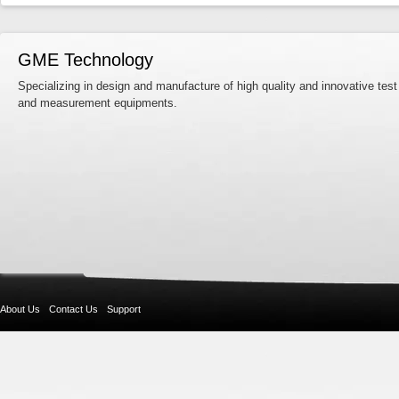
GME Technology
Specializing in design and manufacture of high quality and innovative test
and measurement equipments.
About Us
Contact Us
Support