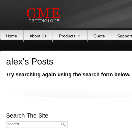
Home
About Us
Products
▼
Quote
Support
alex's Posts
Try searching again using the search form below.
Search The Site